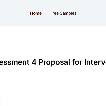
Home
Free Samples
sment 4 Proposal for Interv