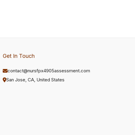
Get In Touch
contact@nursfpx4905assessment.com
San Jose, CA, United States