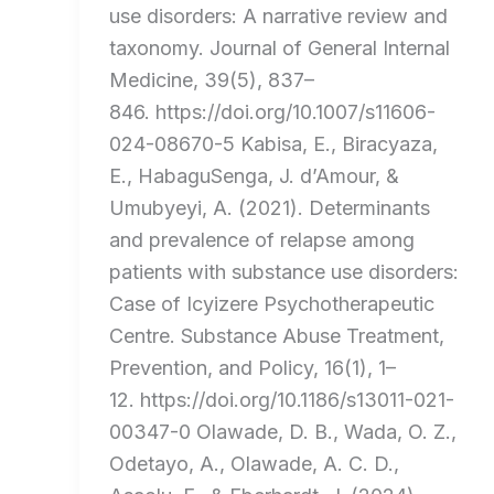
use disorders: A narrative review and
taxonomy. Journal of General Internal
Medicine, 39(5), 837–
846. https://doi.org/10.1007/s11606-
024-08670-5 Kabisa, E., Biracyaza,
E., HabaguSenga, J. d’Amour, &
Umubyeyi, A. (2021). Determinants
and prevalence of relapse among
patients with substance use disorders:
Case of Icyizere Psychotherapeutic
Centre. Substance Abuse Treatment,
Prevention, and Policy, 16(1), 1–
12. https://doi.org/10.1186/s13011-021-
00347-0 Olawade, D. B., Wada, O. Z.,
Odetayo, A., Olawade, A. C. D.,