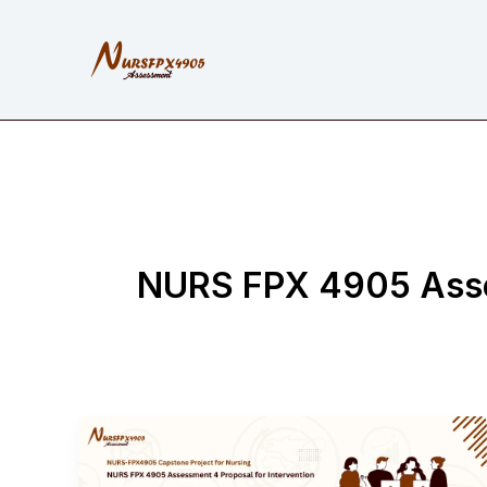
Skip
to
content
NURS FPX 4905 Asses