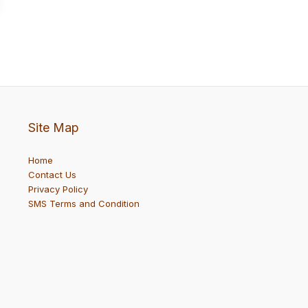
Site Map
Home
Contact Us
Privacy Policy
SMS Terms and Condition