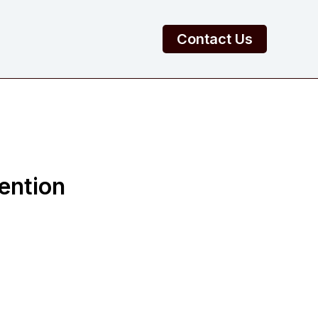
Contact Us
ention