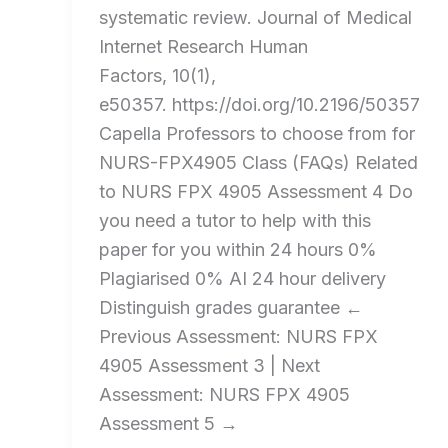
systematic review. Journal of Medical
Internet Research Human
Factors, 10(1),
e50357. https://doi.org/10.2196/50357
Capella Professors to choose from for
NURS-FPX4905 Class (FAQs) Related
to NURS FPX 4905 Assessment 4 Do
you need a tutor to help with this
paper for you within 24 hours​ 0%
Plagiarised 0% AI 24 hour delivery
Distinguish grades guarantee ←
Previous Assessment: NURS FPX
4905 Assessment 3 | Next
Assessment: NURS FPX 4905
Assessment 5 →