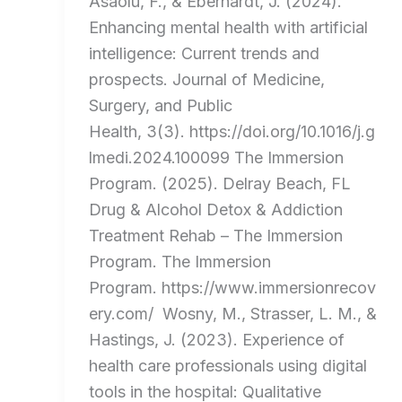
Asaolu, F., & Eberhardt, J. (2024).
Enhancing mental health with artificial
intelligence: Current trends and
prospects. Journal of Medicine,
Surgery, and Public
Health, 3(3). https://doi.org/10.1016/j.g
lmedi.2024.100099 The Immersion
Program. (2025). Delray Beach, FL
Drug & Alcohol Detox & Addiction
Treatment Rehab – The Immersion
Program. The Immersion
Program. https://www.immersionrecov
ery.com/ Wosny, M., Strasser, L. M., &
Hastings, J. (2023). Experience of
health care professionals using digital
tools in the hospital: Qualitative