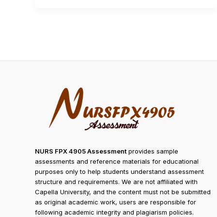
NURS FPX 4905 Assessment
provides sample
assessments and reference materials for educational
purposes only to help students understand assessment
structure and requirements. We are not affiliated with
Capella University, and the content must not be submitted
as original academic work, users are responsible for
following academic integrity and plagiarism policies.