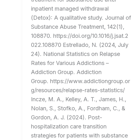
inpatient managed withdrawal
(Detox): A qualitative study. Journal of
Substance Abuse Treatment, 142(1),
108870. https://doi.org/10.1016/j.jsat.2
022.108870 Estrellado, N. (2024, July
24). National Statistics on Relapse
Rates for Various Addictions –
Addiction Group. Addiction
Group. https://www.addictiongroup.or
g/resources/relapse-rates-statistics/
Incze, M. A., Kelley, A. T., James, H.,
Nolan, S., Stofko, A., Fordham, C., &
Gordon, A. J. (2024). Post-
hospitalization care transition
strategies for patients with substance