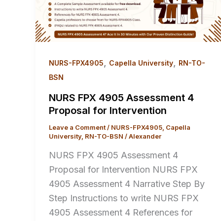
,
,
NURS-FPX4905
Capella University
RN-TO-
BSN
NURS FPX 4905 Assessment 4
Proposal for Intervention
Leave a Comment
/
NURS-FPX4905
,
Capella
University
,
RN-TO-BSN
/
Alexander
NURS FPX 4905 Assessment 4
Proposal for Intervention NURS FPX
4905 Assessment 4 Narrative Step By
Step Instructions to write NURS FPX
4905 Assessment 4 References for