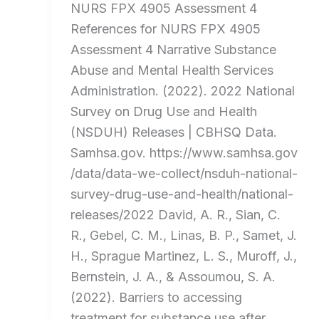
NURS FPX 4905 Assessment 4
References for NURS FPX 4905
Assessment 4 Narrative Substance
Abuse and Mental Health Services
Administration. (2022). 2022 National
Survey on Drug Use and Health
(NSDUH) Releases | CBHSQ Data.
Samhsa.gov. https://www.samhsa.gov
/data/data-we-collect/nsduh-national-
survey-drug-use-and-health/national-
releases/2022 David, A. R., Sian, C.
R., Gebel, C. M., Linas, B. P., Samet, J.
H., Sprague Martinez, L. S., Muroff, J.,
Bernstein, J. A., & Assoumou, S. A.
(2022). Barriers to accessing
treatment for substance use after