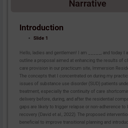
Narrative
Introduction
Slide 1
Hello, ladies and gentlemen! I am _____, and today I 
outline a proposal aimed at enhancing the results of c
care provision in our practicum site, Immersion Reside
The concepts that I concentrated on during my practi
issues of substance use disorder (SUD) patients und
treatment, especially the continuity of care shortcomi
delivery before, during, and after the residential comp
gaps are likely to trigger relapse or non-adherence to
recovery (David et al., 2022). The proposed interventi
beneficial to improve transitional planning and introd