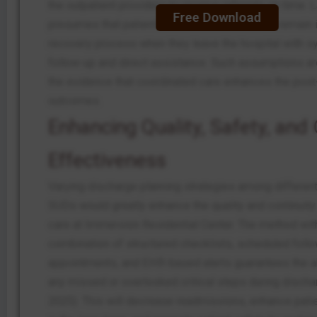
the outpatient providers to receive referrals on time. La
Free Download
presumes that patients with SUDs will tend to remain i
recovery process when they leave the hospital with s
follow-up and direct assistance. Such assumptions are
the evidence that coordinated care enhances the pos
outcomes.
Enhancing Quality, Safety, and 
Effectiveness
Varying discharge planning strategies among different
SUDs would greatly enhance the quality and continuity 
care at Immersion Residential Center. The method wit
combination of structured checklists, scheduled foll
appointments, and EHR-based alerts guarantees the 
any missed or overlooked critical steps during discharg
2025). This will decrease readmissions, enhance pat