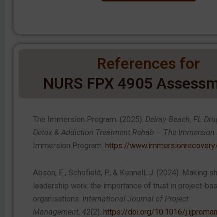
References for
NURS FPX 4905 Assessm
The Immersion Program. (2025).
Delray Beach, FL Dru
Detox & Addiction Treatment Rehab – The Immersion
Immersion Program.
https://www.immersionrecovery
Abson, E., Schofield, P., & Kennell, J. (2024). Making s
leadership work: the importance of trust in project-ba
organisations.
International Journal of Project
Management
,
42
(2).
https://doi.org/10.1016/j.ijprom