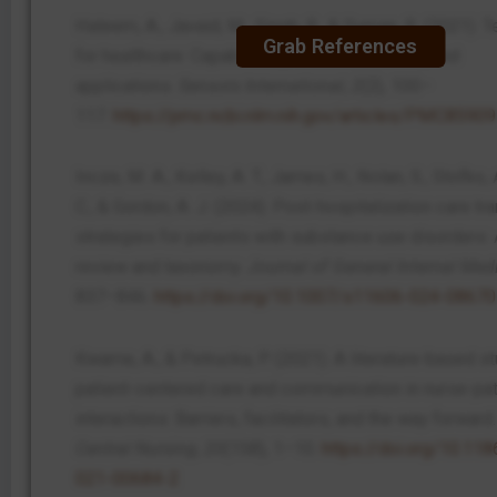
Haleem, A., Javaid, M., Singh, R., & Suman, R. (2021).
Grab References
for healthcare: Capabilities, features, barriers, and
applications.
Sensors International
,
2
(2), 100–
117.
https://pmc.ncbi.nlm.nih.gov/articles/PMC8590
Incze, M. A., Kelley, A. T., James, H., Nolan, S., Stofko,
C., & Gordon, A. J. (2024). Post-hospitalization care tra
strategies for patients with substance use disorders: 
review and taxonomy.
Journal of General Internal Med
837–846.
https://doi.org/10.1007/s11606-024-08670
Kwame, A., & Petrucka, P. (2021). A literature-based s
patient-centered care and communication in nurse-pat
interactions: Barriers, facilitators, and the way forward
Central Nursing
,
20
(158), 1–10.
https://doi.org/10.11
021-00684-2