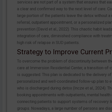
services are not part of a system that ensures that ea
a clear and confirmed way to the next level of care. C
large portion of the patients leave the detox without a
referral, outpatient appointment, or a personalized pla
prevention (David et al., 2022). This chaotic habit lead
integration of care, diminished compliance with treatm
high risk of relapse in SUD patients.
Strategy to Improve Current Pr
To overcome the problem of discontinuity between th
care at Immersion Residential Center, a transition-of-
is suggested. This plan is dedicated to the delivery of
personalized and well-coordinated follow-up plan to e
who is discharged during detox (Incze et al., 2024). Th
booking appointments with outpatients, mental health 
connecting patients to support systems of recovery l
groups. Nowadays, a large number of persons are dis