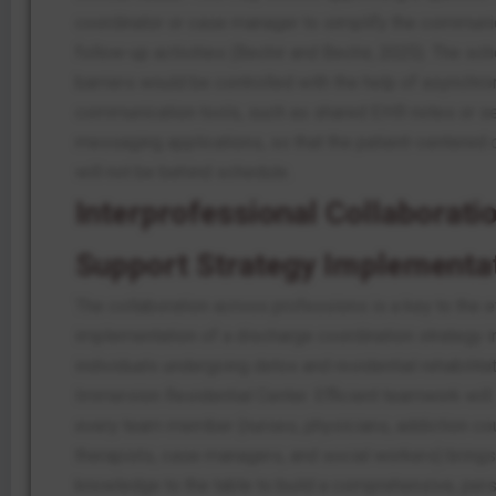
coordinator or case manager to simplify the communi
follow-up activities (Bechir and Bechir, 2025). The sc
barriers would be controlled with the help of asynchr
communication tools, such as shared EHR notes or s
messaging applications, so that the patient-centered 
will not be behind schedule.
Interprofessional Collaboratio
Support Strategy Implementa
The collaboration across professions is a key to the e
implementation of a discharge coordination strategy i
individuals undergoing detox and residential rehabilitat
Immersion Residential Center. Efficient teamwork wil
every team member (nurses, physicians, addiction co
therapists, case managers, and social workers) brings 
knowledge to the table to build a comprehensive, per