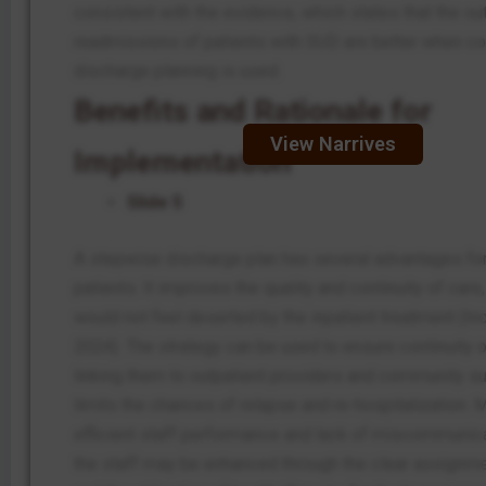
consistent with the evidence, which states that the 
readmissions of patients with SUD are better when c
discharge planning is used.
Benefits and Rationale for
View Narrives
Implementation
Slide 5
A stepwise discharge plan has several advantages fo
patients. It improves the quality and continuity of care
would not feel deserted by the inpatient treatment (Incz
2024). The strategy can be used to ensure continuity 
linking them to outpatient providers and community su
limits the chances of relapse and re-hospitalization. 
efficient staff performance and lack of miscommuni
the staff may be enhanced through the clear assignme