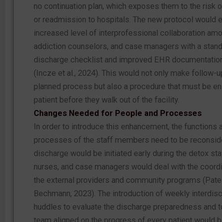
no continuation plan, which exposes them to the risk 
or readmission to hospitals. The new protocol would e
increased level of interprofessional collaboration am
addiction counselors, and case managers with a stan
discharge checklist and improved EHR documentatio
(Incze et al., 2024). This would not only make follow-u
planned process but also a procedure that must be en
patient before they walk out of the facility.
Changes Needed for People and Processes
In order to introduce this enhancement, the functions
processes of the staff members need to be reconsid
discharge would be initiated early during the detox sta
nurses, and case managers would deal with the coordi
the external providers and community programs (Pate
Bechmann, 2023). The introduction of weekly interdisc
huddles to evaluate the discharge preparedness and t
team aligned on the progress of every patient would 