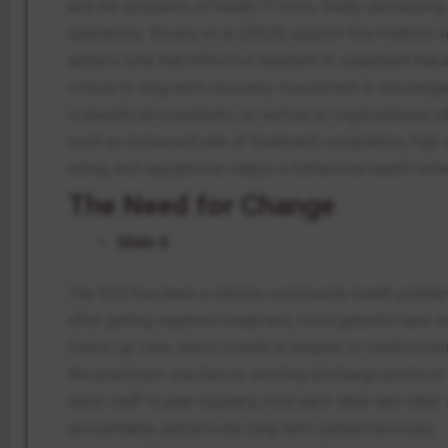
and the utilization of health IT tools, finally decreasing
operations. Wosny et al. (2023) support this method s
authors note that effective inpatient to outpatient trans
critical to long-term recovery. Investment in discharg
is beneficial to patients, as well as to organizational 
such as increased rate of treatment completion, high 
rating, and reputational status in behavioral health net
The Need for Change
Slide 6
The SUD has been a chronic community health proble
after getting inpatient treatment, most patients have 
follow-up care, which results in relapse or readmission
the practicum site has no existing discharge protocol
allow staff to plan regularly, hold each other and other 
accountable, and provide long-term patient recovery