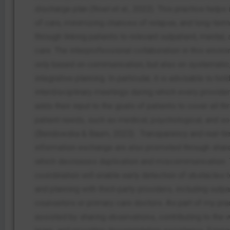
discharge plan (Noel et al., 2022). This practice helps 
of care, minimizing chances of relapse, and long-ter
through linking patients to relevant outpatient, mental,
care. The interprofessional collaboration in this envir
only based on communication, but also on systematic, 
integrative planning. In particular, it is advisable to ho
interdisciplinary meetings during which every provider
adds their input to the goals of patients to cover all th
patient needs, such as medical, psychological, and so
(Bendowska & Baum, 2023).
Transparency and real-t
information exchange are also promoted through sha
which decreases duplication and miscommunication. 
coordination will enable early detection of obstacles 
and planning with third-party providers, including outpa
counselors or primary care doctors. As part of my pra
assisted by sharing observations, contributing to the 