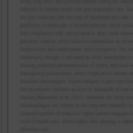
in the long-term, and promote patient safety by maki
referrals to mental health care and outpatient care. T
are also reduced with the help of telehealth and care 
platforms, in particular, in remote patients, which in
and compliance with care programs.
Also, early interv
prevents relapse, which reduces expenditure on eme
readmission and readmission detox programs. The st
challenges, though. It will need an initial investment i
training, potential personalization of EHRs, and time to
interagency partnerships, which might prove initially d
workflow and budgets. Digital inequity is also a possib
not all patients will have access to telehealth or may n
literate (Alkureishi et al., 2021). However, the short-te
disadvantages are inferior to the long-term benefits in
reduced number of relapses, higher patient engageme
cost of health care, which makes this strategy a viabl
effective one.