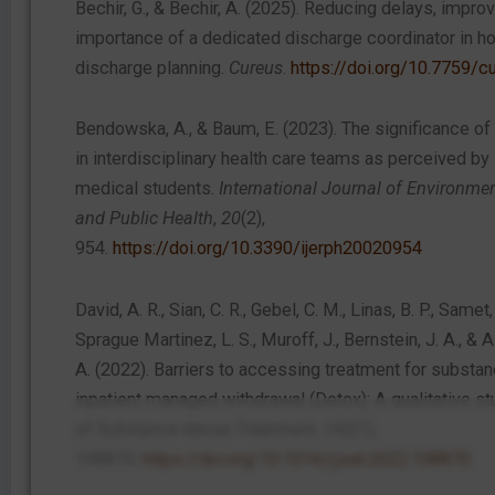
Bechir, G., & Bechir, A. (2025). Reducing delays, improv
importance of a dedicated discharge coordinator in ho
discharge planning.
Cureus
.
https://doi.org/10.7759/c
Bendowska, A., & Baum, E. (2023). The significance of
in interdisciplinary health care teams as perceived by
medical students.
International Journal of Environme
and Public Health
,
20
(2),
954.
https://doi.org/10.3390/ijerph20020954
David, A. R., Sian, C. R., Gebel, C. M., Linas, B. P., Samet, 
Sprague Martinez, L. S., Muroff, J., Bernstein, J. A., &
A. (2022). Barriers to accessing treatment for substan
inpatient managed withdrawal (Detox): A qualitative st
of Substance Abuse Treatment
,
142
(1),
108870.
https://doi.org/10.1016/j.jsat.2022.108870