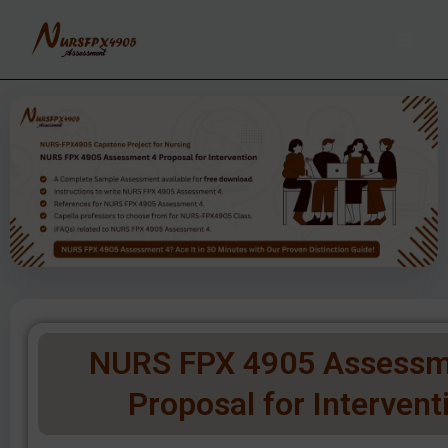
Skip
to
content
NURS FPX 4905 Assessm
Proposal for Intervent