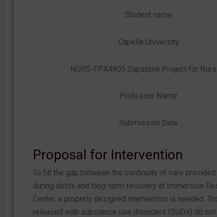
Student name
Capella University
NURS-FPX4905 Capstone Project for Nurs
Professor Name
Submission Date
Proposal for Intervention
To fill the gap between the continuity of care provided
during detox and long-term recovery at Immersion Res
Center, a properly designed intervention is needed. T
released with substance use disorders (SUDs) do not