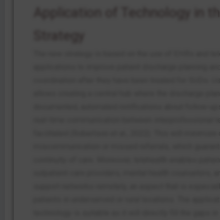
Application of Technology in t
Strategy
The new strategy is based on the use of EHRs and tel
applications to improve patient discharge planning an
coordination after they have been treated for SUDs. 
allows creating a central hub where the discharge plan
documented, automated notifications about follow-ups
real-time communication between interprofessional t
facilitated (Robertson et al., 2022). This will minimiz
miscommunication or missed referrals, which guaran
continuity of care.
Moreover, telehealth enables patien
outpatient care providers, mental health counselors, a
support networks remotely, an aspect that is especiall
patients in underserved or rural locations. The applicat
technology is suitable as it will directly fill the gaps in