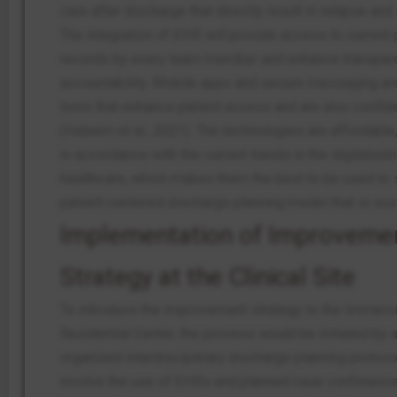
care after discharge that directly result in relapse an
The integration of EHR will provide access to current 
records by every team member and enhance transpar
accountability. Mobile apps and secure messaging are
tools that enhance patient access and are also confide
(Haleem et al., 2021). The technologies are affordable
in accordance with the current trends in the digitalizat
healthcare, which makes them the best to be used to 
patient-centered discharge planning model that is sus
Implementation of Improveme
Strategy at the Clinical Site
To introduce the improvement strategy to the Immers
Residential Center, the process would be initiated by 
organized interdisciplinary discharge planning protoco
involve the use of EHRs and planned case conference