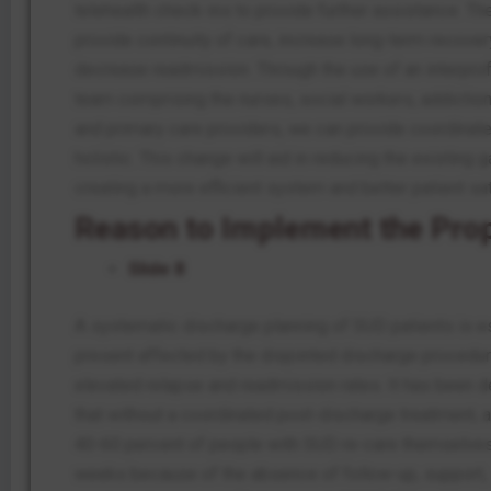
telehealth check-ins to provide further assistance. Th
provide continuity of care, increase long-term recover
decrease readmission. Through the use of an interpro
team comprising the nurses, social workers, addiction
and primary care providers, we can provide coordinate
holistic. This change will aid in reducing the existing 
creating a more efficient system and better patient sat
Reason to Implement the Pro
Slide 8
A systematic discharge planning of SUD patients is e
present affected by the disjointed discharge procedur
elevated relapse and readmission rates. It has been 
that without a coordinated post-discharge treatment, 
40-60 percent of people with SUD re-care themselves
weeks because of the absence of follow-up, support,