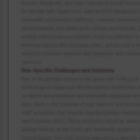
(nurses, therapists, and case managers) would receive 
be familiar with digital tools such as EHR-integrated 
telehealth coordination platforms, maintain consistent
documentation, and share goals (Zhang and Saltman, 
weekly interdisciplinary huddles would be attended t
patient progress and discharge plans, and provide a 
transition between inpatient and outpatient and comm
services.
Site-Specific Challenges and Solutions
One of the primary issues in the given site is the poor 
technological equipment and the uneven distribution 
on digital documentation and telehealth equipment amo
Also, there is the potential of high turnover and incon
staff schedules that impede interdisciplinary meeti
and Petrucka, 2021). These problems would be addre
gradual training on the EHRs and telehealth systems, 
clinical heads. This may involve appointing a specific