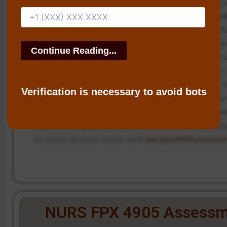
implemented, shared electronic health records are us
scheduled case conferences are in place.
Additionall
continuous follow-up and patient education will f
strengthen long-term recovery outcomes and re
risk of relapse.
The intervention promotes an all-inclu
centered transitional care with an active emphasis on 
issues by using proactive planning in substance use d
Verification is necessary to avoid bots
treatment facilities and utilizing technology and evi
practice.
Struggling with NURS FPX 4905 Assessm
step-by-step guidance, real examples, and prove
to boost grades faster with
nursfpx4905assess
NURS FPX 4905 Assessm