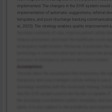
implemented. The changes in the EHR system would i
implementation of automatic suggestions, referral d
templates, and post-discharge tracking communicatio
al., 2023). The strategy enables quality improvement as
facilitate continuity of care, improve patient safety du
relapse prevention, and lower the healthcare costs du
emergency readmissions. Moreover, it promotes the 
technology in communication and decreases the amou
pressure on emergency services and crisis centers.
Assumptions
The plan takes the assumption that employees like nu
therapists, and case managers will be willing to use a
discharge workflow with the necessary training. It al
that the EHR system used in the facility is capable of
the discharge coordination custom templates and dis
alerts. It is also subject to the availability and respon