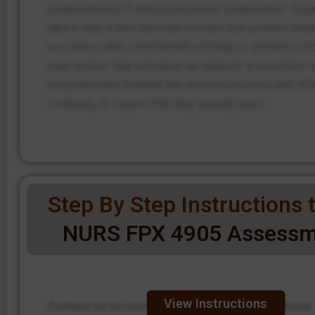
establishment of interprofessional collaboration. Toge
take a step in this direction to make this positive chan
assistance and commitment will help us achieve a mo
care system that will place our patients in a position o
empowerment towards the recovery process and offe
continuity of support that they actually need.
Step By Step Instructions t
NURS FPX 4905 Assessm
View Instructions
Contact us to receive step-by-step instructions.