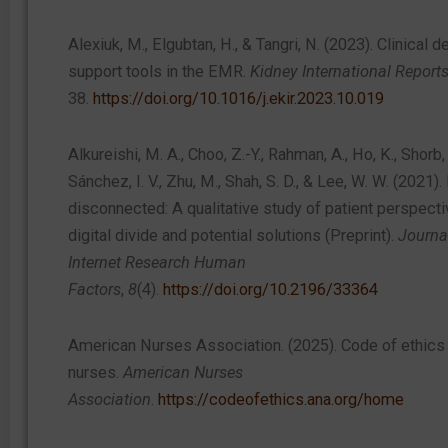
Alexiuk, M., Elgubtan, H., & Tangri, N. (2023). Clinical d
support tools in the EMR.
Kidney International Report
38.
https://doi.org/10.1016/j.ekir.2023.10.019
Alkureishi, M. A., Choo, Z.-Y., Rahman, A., Ho, K., Shorb, J
Sánchez, I. V., Zhu, M., Shah, S. D., & Lee, W. W. (2021). 
disconnected: A qualitative study of patient perspecti
digital divide and potential solutions (Preprint).
Journa
Internet Research Human
Factors
,
8
(4).
https://doi.org/10.2196/33364
American Nurses Association. (2025). Code of ethics 
nurses.
American Nurses
Association
.
https://codeofethics.ana.org/home