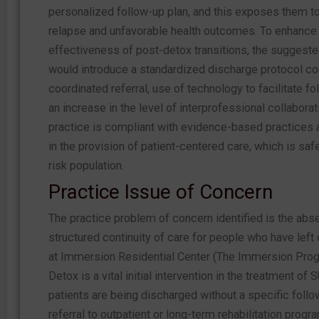
personalized follow-up plan, and this exposes them to 
relapse and unfavorable health outcomes. To enhance
effectiveness of post-detox transitions, the suggeste
would introduce a standardized discharge protocol co
coordinated referral, use of technology to facilitate fo
an increase in the level of interprofessional collaborat
practice is compliant with evidence-based practices 
in the provision of patient-centered care, which is safe
risk population.
Practice Issue of Concern
The practice problem of concern identified is the abs
structured continuity of care for people who have left 
at Immersion Residential Center (The Immersion Prog
Detox is a vital initial intervention in the treatment of S
patients are being discharged without a specific follo
referral to outpatient or long-term rehabilitation progr