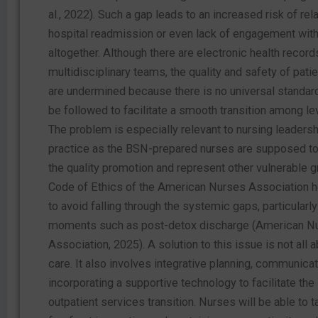
al., 2022). Such a gap leads to an increased risk of rel
hospital readmission or even lack of engagement with
altogether. Although there are electronic health recor
multidisciplinary teams, the quality and safety of pat
are undermined because there is no universal standard
be followed to facilitate a smooth transition among le
The problem is especially relevant to nursing leaders
practice as the BSN-prepared nurses are supposed to 
the quality promotion and represent other vulnerable 
Code of Ethics of the American Nurses Association 
to avoid falling through the systemic gaps, particularly
moments such as post-detox discharge (American N
Association, 2025). A solution to this issue is not all a
care. It also involves integrative planning, communicat
incorporating a supportive technology to facilitate the 
outpatient services transition. Nurses will be able to t