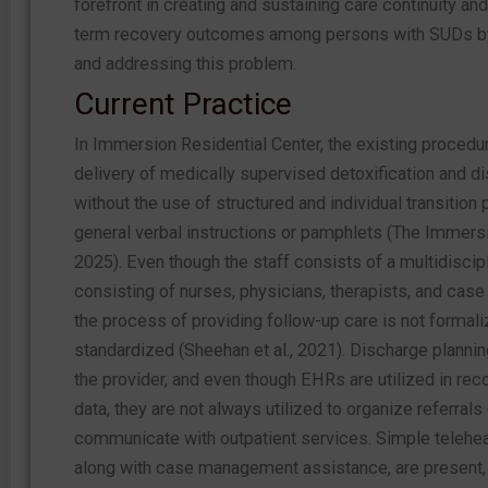
forefront in creating and sustaining care continuity and
term recovery outcomes among persons with SUDs by
and addressing this problem.
Current Practice
In Immersion Residential Center, the existing procedur
delivery of medically supervised detoxification and d
without the use of structured and individual transition 
general verbal instructions or pamphlets (The Immers
2025). Even though the staff consists of a multidiscip
consisting of nurses, physicians, therapists, and cas
the process of providing follow-up care is not formal
standardized (Sheehan et al., 2021). Discharge plann
the provider, and even though EHRs are utilized in rec
data, they are not always utilized to organize referrals 
communicate with outpatient services. Simple telehea
along with case management assistance, are present,