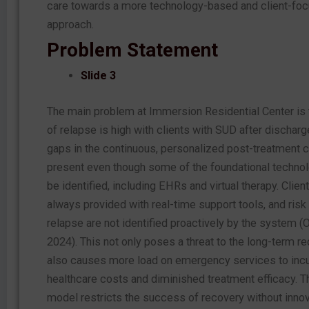
care towards a more technology-based and client-fo
approach.
Problem Statement
Slide 3
The main problem at Immersion Residential Center is t
of relapse is high with clients with SUD after discharge
gaps in the continuous, personalized post-treatment c
present even though some of the foundational techno
be identified, including EHRs and virtual therapy. Clien
always provided with real-time support tools, and risk
relapse are not identified proactively by the system (O
2024).
This
not only poses a threat to the long-term r
also causes more load on emergency services to incu
healthcare costs and diminished treatment efficacy. T
model restricts the success of recovery without innov