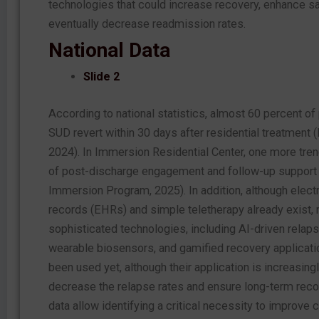
technologies that could increase recovery, enhance sa
eventually decrease readmission rates.
National Data
Slide 2
According to national statistics, almost 60 percent of
SUD revert within 30 days after residential treatment (
2024). In Immersion Residential Center, one more trend
of post-discharge engagement and follow-up support
Immersion Program, 2025). In addition, although electr
records (EHRs) and simple teletherapy already exist,
sophisticated technologies, including AI-driven relaps
wearable biosensors, and gamified recovery applicati
been used yet, although their application is increasing
decrease the relapse rates and ensure long-term reco
data allow identifying a critical necessity to improve c