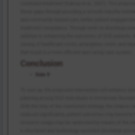
continued treatment (Kabisa et al., 2021). This propos
these gaps through providing a smooth transfer betwe
and community-based care, better patient engagemen
treatment compliance. Through work on discharge prac
addition to enhancing the outcomes of SUD patients, t
saving of healthcare costs, emergency visits, and inpat
that result in a more efficient and caring care system.
Conclusion
Side 9
To sum up, the proposed intervention will enhance di
planning among SUD individuals in Immersion Resident
With the help of the mentioned strategy, the relapse 
reduced significantly, patient outcomes may become b
resource usage may be optimized by means of the int
a structured and technology-assisted discharge proc