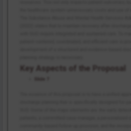
resources.
This
not only impacts patient outcomes, bu
the healthcare system unnecessary costs and use of 
The Substance Abuse and Mental Health Services Adm
(2022) states that to maintain recovery after discharge
with SUD require integrated and sustained care. To ma
patient-centered, coordinated, and efficient care is pr
development of a structured and evidence-based dis
planning strategy is necessary.
Key Aspects of the Proposal
Slide 7
The essence of this proposal is to have a unified appr
discharge planning that is specifically designed for pa
SUD. Some of the major elements are: the early detec
patients, a committed case manager, a personalized c
community-based follow-up provision, and the incorpo