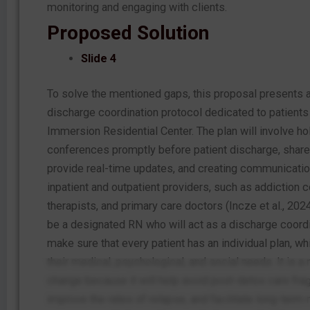
monitoring and engaging with clients.
Proposed Solution
Slide 4
To solve the mentioned gaps, this proposal presents 
discharge coordination protocol dedicated to patients
Immersion Residential Center. The plan will involve h
conferences promptly before patient discharge, shar
provide real-time updates, and creating communication
inpatient and outpatient providers, such as addiction 
therapists, and primary care doctors (Incze et al., 2024
be a designated RN who will act as a discharge coordi
make sure that every patient has an individual plan, wh
their medical, psychological, and social needs. It is a
change because it will help avoid post-detox care fra
improve the rates of relapse, and facilitate long-term r