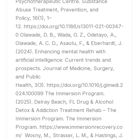
Psychotherapeutic Centre. Substance
Abuse Treatment, Prevention, and
Policy, 16(1), 1–
12. https://doi.org/10.1186/s13011-021-00347-
0 Olawade, D. B., Wada, O. Z., Odetayo, A.,
Olawade, A. C. D., Asaolu, F., & Eberhardt, J.
(2024). Enhancing mental health with
artificial intelligence: Current trends and
prospects. Journal of Medicine, Surgery,
and Public
Health, 3(3). https://doi.org/10.1016/j.glmedi.2
024.100099 The Immersion Program.
(2025). Delray Beach, FL Drug & Alcohol
Detox & Addiction Treatment Rehab – The
Immersion Program. The Immersion
Program. https://www.immersionrecovery.co
m/ Wosny, M., Strasser, L. M., & Hastings, J.