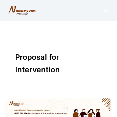
Skip
to
content
Proposal for
Intervention