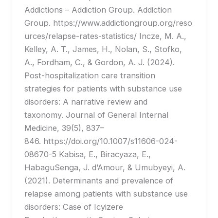
Addictions – Addiction Group. Addiction
Group. https://www.addictiongroup.org/reso
urces/relapse-rates-statistics/ Incze, M. A.,
Kelley, A. T., James, H., Nolan, S., Stofko,
A., Fordham, C., & Gordon, A. J. (2024).
Post-hospitalization care transition
strategies for patients with substance use
disorders: A narrative review and
taxonomy. Journal of General Internal
Medicine, 39(5), 837–
846. https://doi.org/10.1007/s11606-024-
08670-5 Kabisa, E., Biracyaza, E.,
HabaguSenga, J. d’Amour, & Umubyeyi, A.
(2021). Determinants and prevalence of
relapse among patients with substance use
disorders: Case of Icyizere