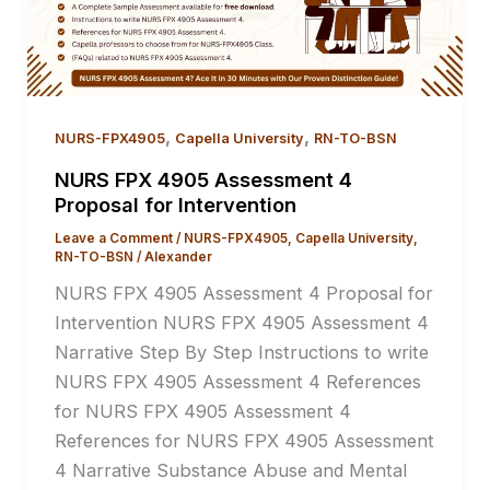
,
,
NURS-FPX4905
Capella University
RN-TO-BSN
NURS FPX 4905 Assessment 4
Proposal for Intervention
Leave a Comment
/
NURS-FPX4905
,
Capella University
,
RN-TO-BSN
/
Alexander
NURS FPX 4905 Assessment 4 Proposal for
Intervention NURS FPX 4905 Assessment 4
Narrative Step By Step Instructions to write
NURS FPX 4905 Assessment 4 References
for NURS FPX 4905 Assessment 4
References for NURS FPX 4905 Assessment
4 Narrative Substance Abuse and Mental