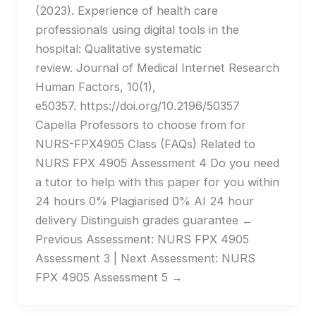
(2023). Experience of health care
professionals using digital tools in the
hospital: Qualitative systematic
review. Journal of Medical Internet Research
Human Factors, 10(1),
e50357. https://doi.org/10.2196/50357
Capella Professors to choose from for
NURS-FPX4905 Class (FAQs) Related to
NURS FPX 4905 Assessment 4 Do you need
a tutor to help with this paper for you within
24 hours​ 0% Plagiarised 0% AI 24 hour
delivery Distinguish grades guarantee ←
Previous Assessment: NURS FPX 4905
Assessment 3 | Next Assessment: NURS
FPX 4905 Assessment 5 →