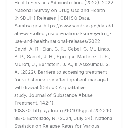
Health Services Administration. (2022). 2022
National Survey on Drug Use and Health
(NSDUH) Releases | CBHSQ Data.
Samhsa.gov. https://www.samhsa.gov/data/d
ata-we-collect/nsduh-national-survey-drug-
use-and-health/national-releases/2022
David, A. R., Sian, C. R., Gebel, C. M., Linas,
B. P., Samet, J. H., Sprague Martinez, L. S.,
Muroff, J., Bernstein, J. A., & Assoumou, S.
A. (2022). Barriers to accessing treatment
for substance use after inpatient managed
withdrawal (Detox): A qualitative
study. Journal of Substance Abuse
Treatment, 142(1),
108870. https://doi.org/10.1016/j.jsat.2022.10
8870 Estrellado, N. (2024, July 24). National
Statistics on Relapse Rates for Various