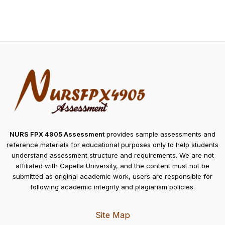
NURS FPX 4905 Assessment
provides sample assessments and
reference materials for educational purposes only to help students
understand assessment structure and requirements. We are not
affiliated with Capella University, and the content must not be
submitted as original academic work, users are responsible for
following academic integrity and plagiarism policies.
Site Map